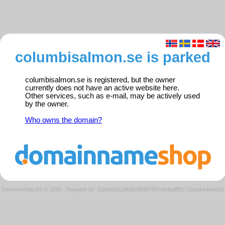
columbisalmon.se is parked
columbisalmon.se is registered, but the owner
currently does not have an active website here.
Other services, such as e-mail, may be actively used
by the owner.
Who owns the domain?
Domeneshop AS © 2026
·
Request ID: 11b6ebb324b253f669787cec6adf9272/parkedweb01